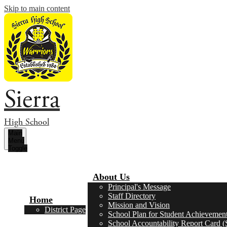
Skip to main content
Sierra
High School
Main
Menu
Toggle
About Us
Principal's Message
Staff Directory
Home
Mission and Vision
District Page
School Plan for Student Achievemen
School Accountability Report Card