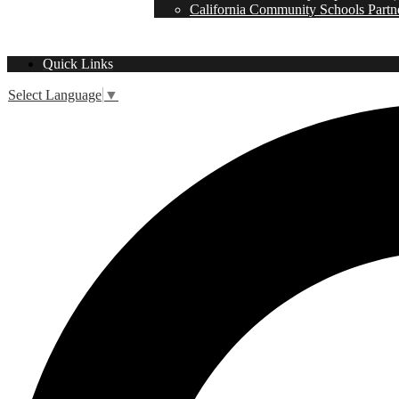
California Community Schools Partn
Quick Links
Select Language
▼