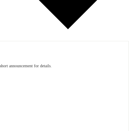
 short announcement for details.