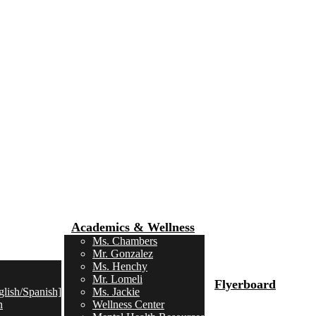
Academics & Wellness
Ms. Chambers
Mr. Gonzalez
Ms. Henchy
Mr. Lomeli
Flyerboard
lish/Spanish]
Ms. Jackie
n
Wellness Center