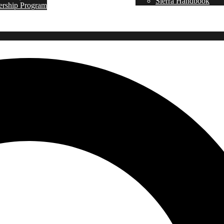
Sierra Handbook
ership Program