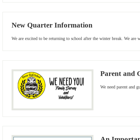
New Quarter Information
We are excited to be returning to school after the winter break. We are
Parent and 
We need parent and gua
An Importan