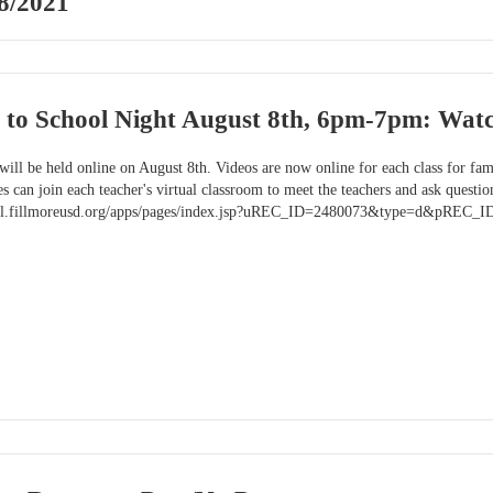
8/2021
k to School Night August 8th, 6pm-7pm: Wat
ill be held online on August 8th. Videos are now online for each class for fami
 can join each teacher's virtual classroom to meet the teachers and ask questio
chool.fillmoreusd.org/apps/pages/index.jsp?uREC_ID=2480073&type=d&pREC_