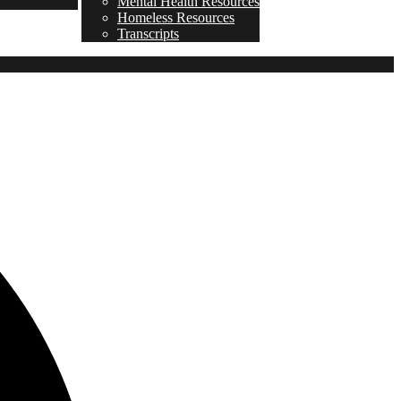
Mental Health Resources
Homeless Resources
Transcripts