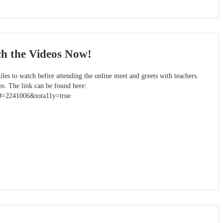
ch the Videos Now!
les to watch befire attending the online meet and greets with teachers.
ns. The link can be found here:
ID=2241006&tota11y=true