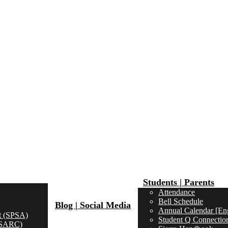
Students | Parents
Attendance
Bell Schedule
Blog | Social Media
Annual Calendar [Eng
t (SPSA)
Student Q Connectio
 (SARC)