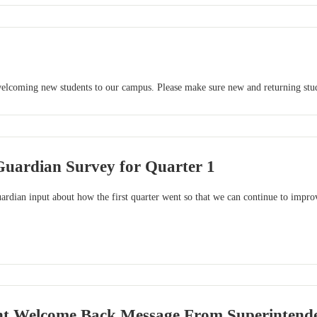
 welcoming new students to our campus. Please make sure new and returning stude
Guardian Survey for Quarter 1
rdian input about how the first quarter went so that we can continue to improv
t Welcome Back Message From Superintendent