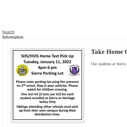
Search
Information
Take Home C
Our students at Sierra