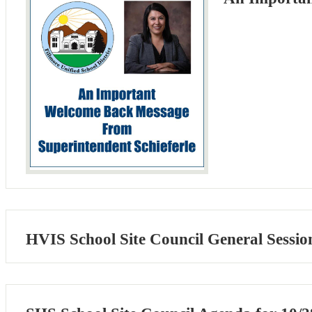
HVIS School Site Council General Sessio