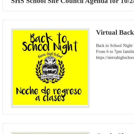
SHS School Site Council Agenda for 10/2
Virtual Bac
Back to School Night w
From 6 to 7pm families
https://sierrahighs