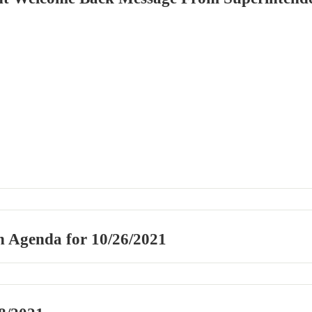
n Agenda for 10/26/2021