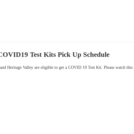
OVID19 Test Kits Pick Up Schedule
 and Heritage Valley are eligible to get a COVID 19 Test Kit. Please watch this