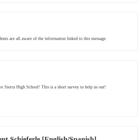
nts are all aware of the information linked to this message.
e Sierra High School! This is a short survey to help us out!
 Schieferle [English/Spanish]