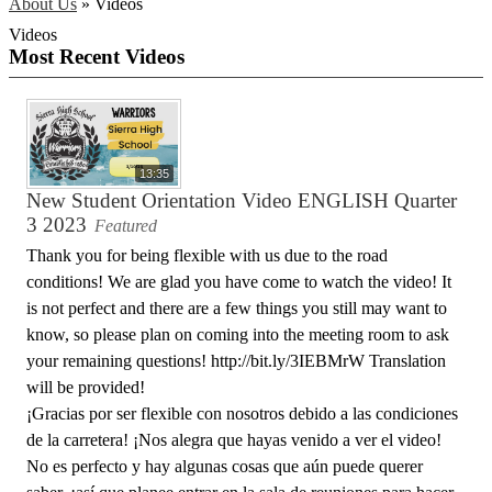
About Us
»
Videos
Videos
Most Recent Videos
13:35
New Student Orientation Video ENGLISH Quarter
3 2023
Featured
Thank you for being flexible with us due to the road
conditions! We are glad you have come to watch the video! It
is not perfect and there are a few things you still may want to
know, so please plan on coming into the meeting room to ask
your remaining questions! http://bit.ly/3IEBMrW Translation
will be provided!
¡Gracias por ser flexible con nosotros debido a las condiciones
de la carretera! ¡Nos alegra que hayas venido a ver el video!
No es perfecto y hay algunas cosas que aún puede querer