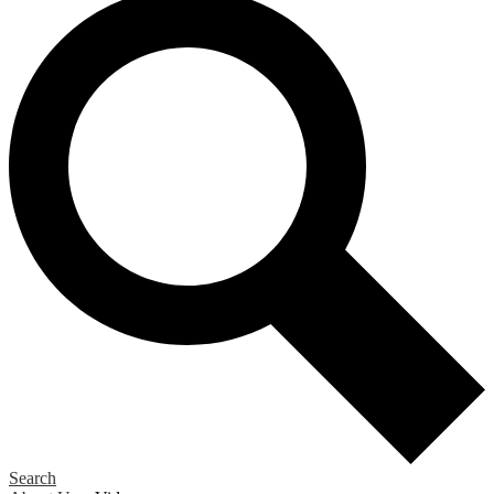
Search