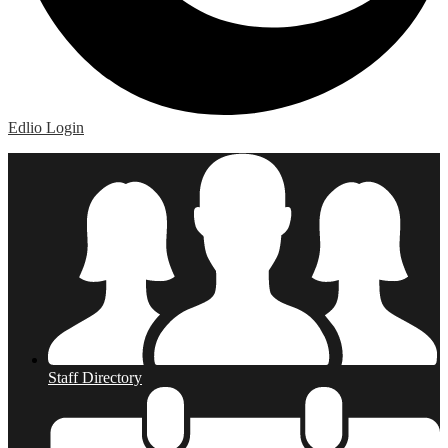
Edlio
Login
Staff Directory