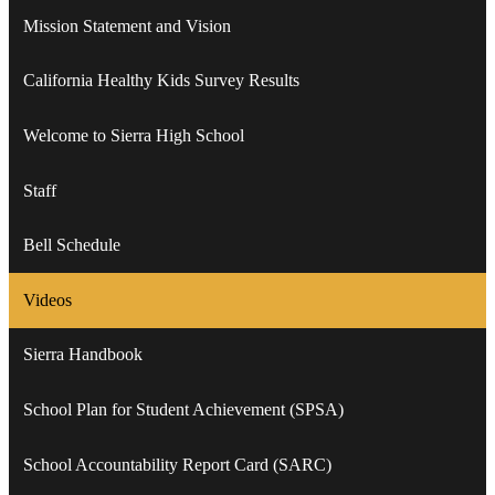
Mission Statement and Vision
California Healthy Kids Survey Results
Welcome to Sierra High School
Staff
Bell Schedule
Videos
Sierra Handbook
School Plan for Student Achievement (SPSA)
School Accountability Report Card (SARC)