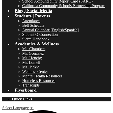
School Accountability Report Card (SARC)
California Community Schools Partnership Program
Blog | Social Media
Students | Parents
Attendance
Bell Schedule
Annual Calendar [English/Spanish]
Student Q Connection
Sierra Handbook
Academics & Wellness
Ms. Chambers
Mr. Gonzalez
Ms. Henchy
Mr. Lomeli
Ms. Jackie
Wellness Center
Mental Health Resources
Homeless Resources
Transcripts
Flyerboard
Quick Links
Select Language
▼