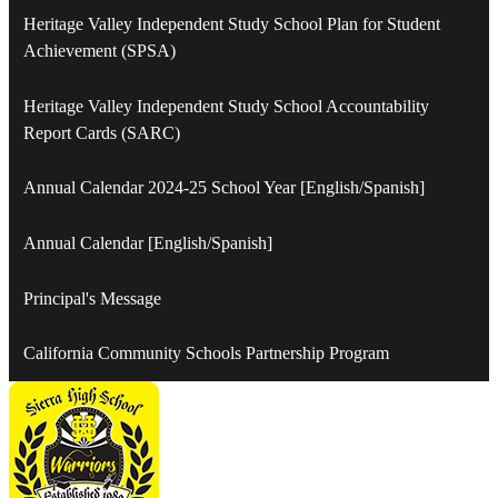
Heritage Valley Independent Study School Plan for Student
Achievement (SPSA)
Heritage Valley Independent Study School Accountability
Report Cards (SARC)
Annual Calendar 2024-25 School Year [English/Spanish]
Annual Calendar [English/Spanish]
Principal's Message
California Community Schools Partnership Program