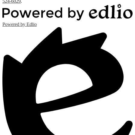
524-6029
.
Powered by Edlio