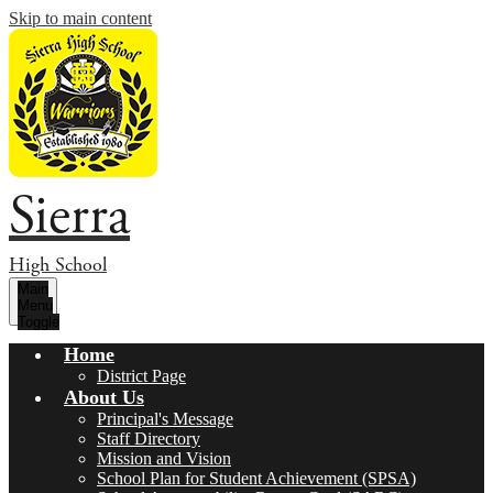
Skip to main content
Sierra
High School
Main
Menu
Toggle
Home
District Page
About Us
Principal's Message
Staff Directory
Mission and Vision
School Plan for Student Achievement (SPSA)