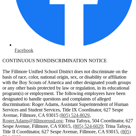
Facebook
CONTINUOUS NONDISCRIMINATION NOTICE
The Fillmore Unified School District does not discriminate on the
basis of race, color, national origin, sex, or disability or affiliation
with the Boy Scouts of America and other designated youth groups
or any other basis protected by law or regulation, in its educational
program(s) or employment. The following employees have been
designated to handle questions and complaints of alleged
discrimination: Roger Adams, Assistant Superintendent of Human
Services and Student Services, Title IX Coordinator, 627 Sespe
Avenue, Fillmore, CA 93015
(805) 524-8029
,
Roger.Adams@fillmoreusd.org
;
Trina Tafoya, 504 Coordinator, 627
Sespe Avenue, Fillmore, CA 93015,
(805) 524-6029
; Trina Tafoya,
Title II Coordinator, 627 Sespe Avenue, Fillmore, CA 93015,
(805)