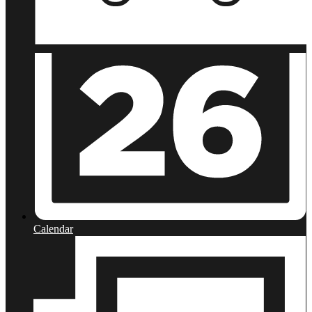
Calendar