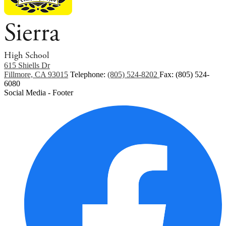
Sierra
High School
615 Shiells Dr
Fillmore, CA 93015
Telephone:
(805) 524-8202
Fax: (805) 524-
6080
Social Media - Footer