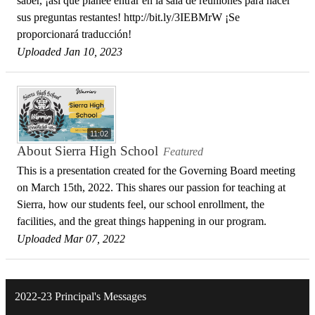
saber, ¡así que planee entrar en la sala de reuniones para hacer
sus preguntas restantes! http://bit.ly/3IEBMrW ¡Se
proporcionará traducción!
Uploaded Jan 10, 2023
11:02
About Sierra High School
Featured
This is a presentation created for the Governing Board meeting
on March 15th, 2022. This shares our passion for teaching at
Sierra, how our students feel, our school enrollment, the
facilities, and the great things happening in our program.
Uploaded Mar 07, 2022
2022-23 Principal's Messages