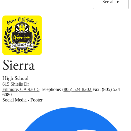
See all
Sierra
High School
615 Shiells Dr
Fillmore, CA 93015
Telephone:
(805) 524-8202
Fax: (805) 524-
6080
Social Media - Footer