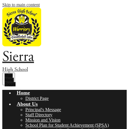
Skip to main content
Sierra
High School
Main
Menu
Toggle
Home
District Page
About Us
Principal's Message
Staff Directory
Mission and Vision
School Plan for Student Achievement (SPSA)