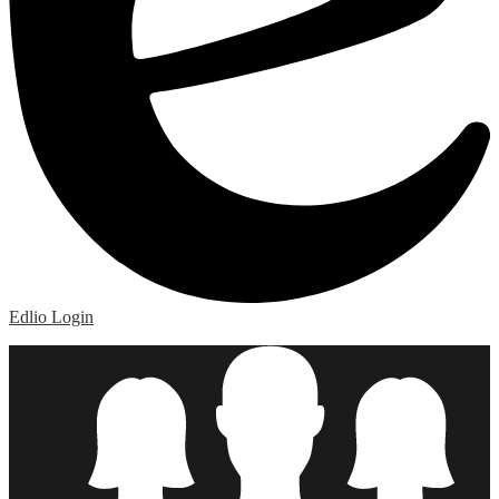
Edlio
Login