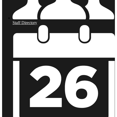
Staff Directory