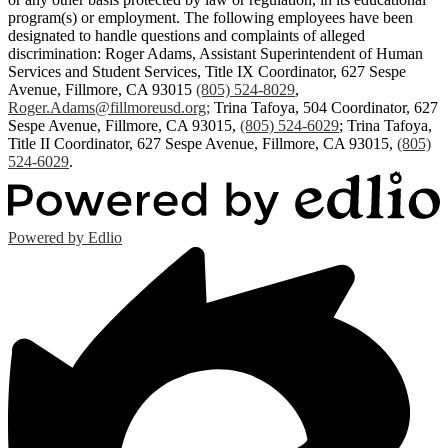
program(s) or employment. The following employees have been
designated to handle questions and complaints of alleged
discrimination: Roger Adams, Assistant Superintendent of Human
Services and Student Services, Title IX Coordinator, 627 Sespe
Avenue, Fillmore, CA 93015
(805) 524-8029
,
Roger.Adams@fillmoreusd.org
;
Trina Tafoya, 504 Coordinator, 627
Sespe Avenue, Fillmore, CA 93015,
(805) 524-6029
; Trina Tafoya,
Title II Coordinator, 627 Sespe Avenue, Fillmore, CA 93015,
(805)
524-6029
.
Powered by Edlio