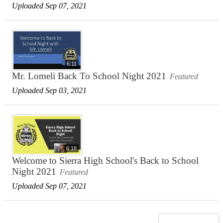
Uploaded Sep 07, 2021
6:11
Mr. Lomeli Back To School Night 2021
Featured
Uploaded Sep 03, 2021
6:18
Welcome to Sierra High School's Back to School
Night 2021
Featured
Uploaded Sep 07, 2021