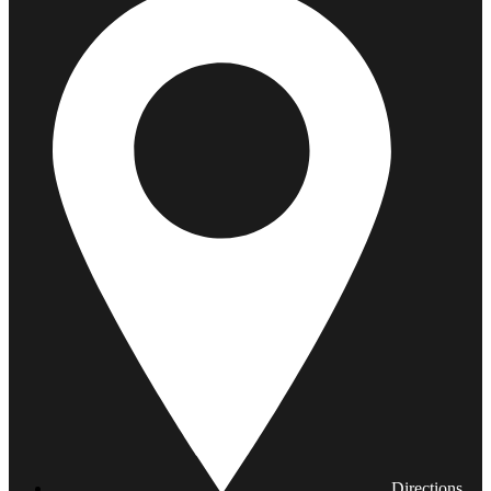
Directions