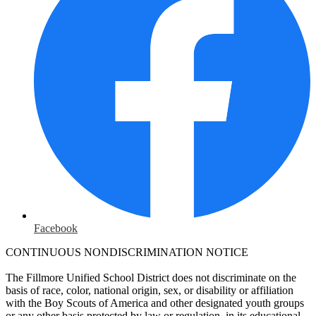
Facebook
CONTINUOUS NONDISCRIMINATION NOTICE
The Fillmore Unified School District does not discriminate on the
basis of race, color, national origin, sex, or disability or affiliation
with the Boy Scouts of America and other designated youth groups
or any other basis protected by law or regulation, in its educational