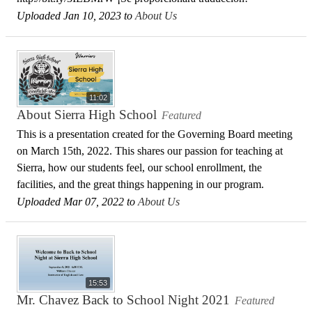
Uploaded Jan 10, 2023 to
About Us
11:02
About Sierra High School
Featured
This is a presentation created for the Governing Board meeting
on March 15th, 2022. This shares our passion for teaching at
Sierra, how our students feel, our school enrollment, the
facilities, and the great things happening in our program.
Uploaded Mar 07, 2022 to
About Us
15:53
Mr. Chavez Back to School Night 2021
Featured