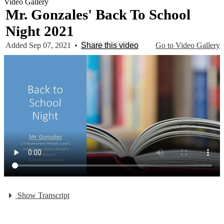
Video Gallery
Mr. Gonzales' Back To School
Night 2021
Added Sep 07, 2021
•
Share this video
Go to Video Gallery
Show Transcript