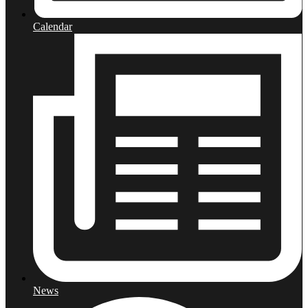
Calendar
News