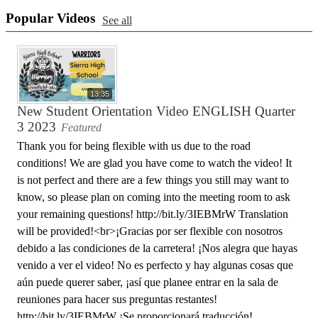
Popular Videos
See all
13:35
New Student Orientation Video ENGLISH Quarter
3 2023
Featured
Thank you for being flexible with us due to the road
conditions! We are glad you have come to watch the video! It
is not perfect and there are a few things you still may want to
know, so please plan on coming into the meeting room to ask
your remaining questions! http://bit.ly/3IEBMrW Translation
will be provided!<br>¡Gracias por ser flexible con nosotros
debido a las condiciones de la carretera! ¡Nos alegra que hayas
venido a ver el video! No es perfecto y hay algunas cosas que
aún puede querer saber, ¡así que planee entrar en la sala de
reuniones para hacer sus preguntas restantes!
http://bit.ly/3IEBMrW ¡Se proporcionará traducción!