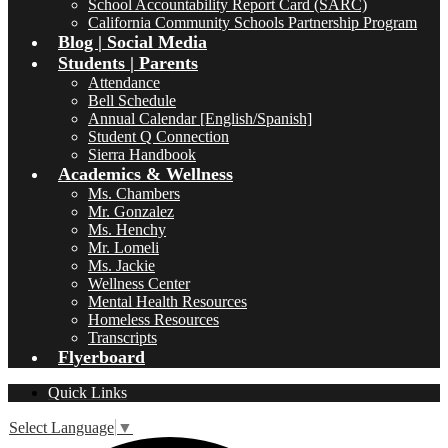
School Accountability Report Card (SARC)
California Community Schools Partnership Program
Blog | Social Media
Students | Parents
Attendance
Bell Schedule
Annual Calendar [English/Spanish]
Student Q Connection
Sierra Handbook
Academics & Wellness
Ms. Chambers
Mr. Gonzalez
Ms. Henchy
Mr. Lomeli
Ms. Jackie
Wellness Center
Mental Health Resources
Homeless Resources
Transcripts
Flyerboard
Quick Links
Select Language
▼