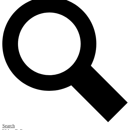
Search